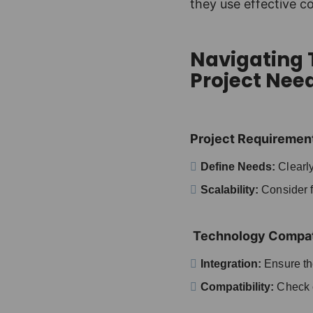
they use effective c
Navigating T
Project Nee
Project Requiremen
Define Needs:
Clearly
Scalability:
Consider fu
Technology Compati
Integration:
Ensure the
Compatibility:
Check c