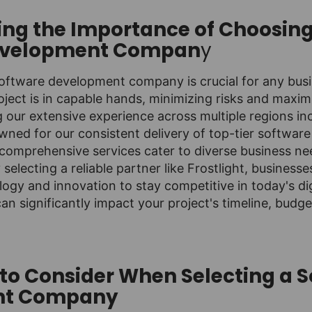
ng the Importance of Choosing
evelopment Compan
y
oftware development company is crucial for any busin
oject is in capable hands, minimizing risks and maximi
ng our extensive experience across multiple regions in
wned for our consistent delivery of top-tier software
comprehensive services cater to diverse business ne
y selecting a reliable partner like Frostlight, business
ogy and innovation to stay competitive in today's di
can significantly impact your project's timeline, budge
 to Consider When Selecting a 
nt Company