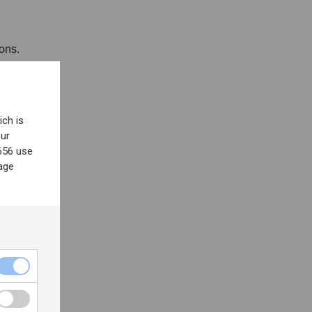
ions.
ich is
our
).
656 use
age