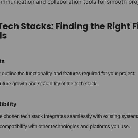
ommunication and collaboration tools for smooth pro
ech Stacks: Finding the Right Fi
ds
ts
 outline the functionality and features required for your project.
ture growth and scalability of the tech stack.
bility
 chosen tech stack integrates seamlessly with existing system
ompatibility with other technologies and platforms you use.