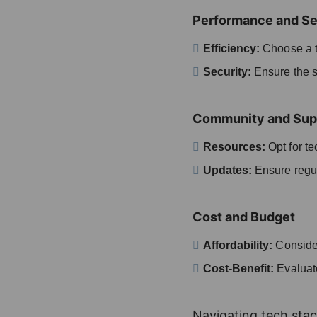
Performance and Se
Efficiency:
Choose a t
Security:
Ensure the st
Community and Sup
Resources:
Opt for t
Updates:
Ensure regul
Cost and Budget
Affordability:
Consider
Cost-Benefit:
Evaluate
Navigating tech stac