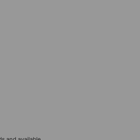
ds and available