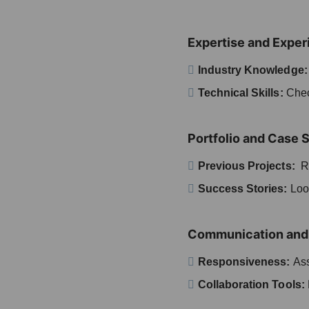
Expertise and Exper
Industry Knowledge
Technical Skills:
Check
Portfolio and Case 
Previous Projects:
Re
Success Stories:
Look
Communication and 
Responsiveness:
Ass
Collaboration Tools: