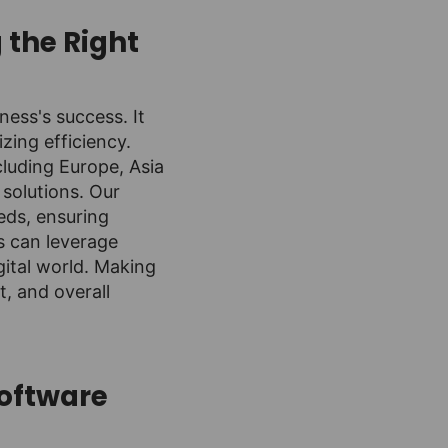
 the Right
ess's success. It
zing efficiency.
cluding Europe, Asia
 solutions. Our
eds, ensuring
es can leverage
gital world. Making
t, and overall
Software