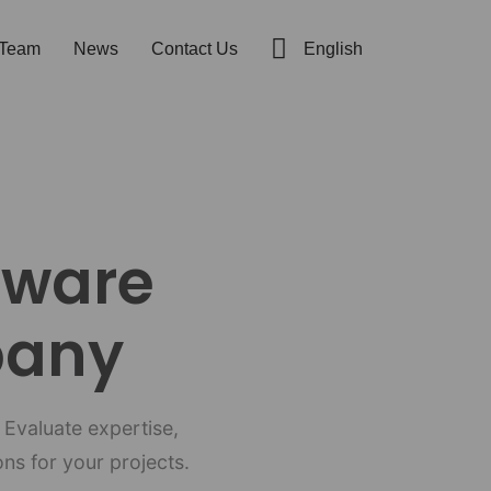
t Team
News
Contact Us
English
tware
pany
 Evaluate expertise,
ns for your projects.