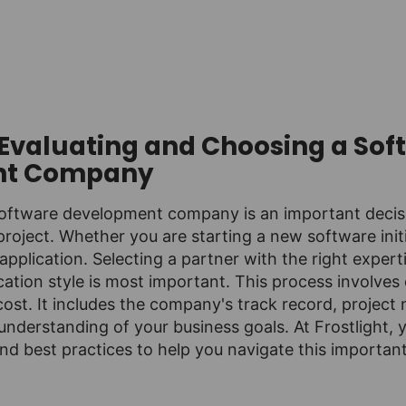
r Evaluating and Choosing a Sof
nt Company
software development company is an important decisi
project. Whether you are starting a new software initi
application. Selecting a partner with the right expert
tion style is most important. This process involves 
cost. It includes the company's track record, proje
nderstanding of your business goals. At Frostlight, y
nd best practices to help you navigate this importan