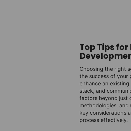
Top Tips fo
Developme
Choosing the right 
the success of your 
enhance an existing 
stack, and communica
factors beyond just 
methodologies, and u
key considerations a
process effectively.