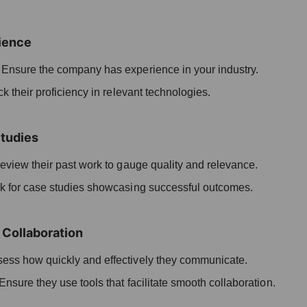
ience
:
Ensure the company has experience in your industry.
 their proficiency in relevant technologies.
Studies
view their past work to gauge quality and relevance.
 for case studies showcasing successful outcomes.
Collaboration
ess how quickly and effectively they communicate.
Ensure they use tools that facilitate smooth collaboration.