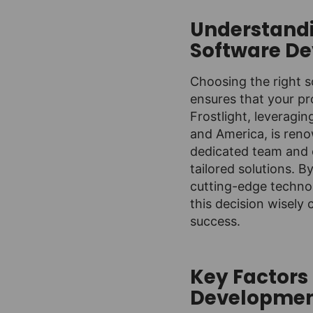
Understandi
Software D
Choosing the right s
ensures that your pr
Frostlight, leveragi
and America, is reno
dedicated team and 
tailored solutions. B
cutting-edge technol
this decision wisely 
success.
Key Factors
Developme