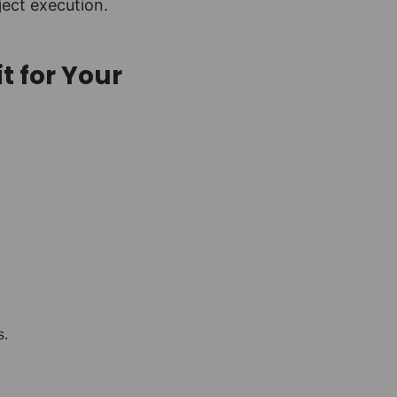
ject execution.
t for Your
s.