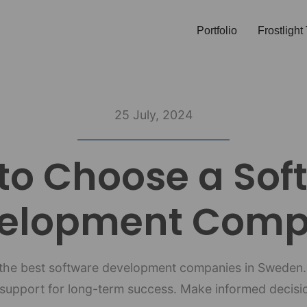
Portfolio
Frostligh
25 July, 2024
to Choose a Sof
elopment Com
f the best software development companies in Sweden.
upport for long-term success. Make informed decisio