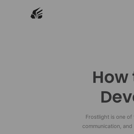
How 
Dev
Frostlight is one o
communication, and s