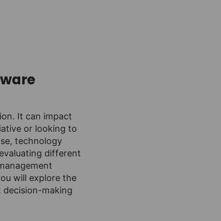
tware
on. It can impact
ative or looking to
ise, technology
evaluating different
ct management
ou will explore the
t decision-making