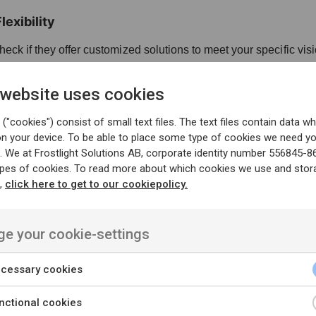
exibility
eck if they offer customized solutions to meet your specific vis
hey can adapt to changes and scale as your business grows.
 website uses cookies
 and Delivery
("cookies") consist of small text files. The text files contain data wh
on your device. To be able to place some type of cookies we need y
stand their project management approach (e.g., Agile, Waterfall
. We at Frostlight Solutions AB, corporate identity number 556845-8
ypes of cookies. To read more about which cookies we use and stor
 can deliver projects within agreed timelines.
n,
click here to get to our cookiepolicy.
e your cookie-settings
Look for clear and transparent pricing structures.
re the services offered justify the cost.
cessary cookies
nctional cookies
nance