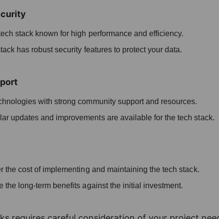
curity
ech stack known for high performance and efficiency.
ack has robust security features to protect your data.
port
echnologies with strong community support and resources.
ar updates and improvements are available for the tech stack.
 the cost of implementing and maintaining the tech stack.
 the long-term benefits against the initial investment.
ks requires careful consideration of your project nee