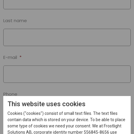
Last name
E-mail
*
Phone
This website uses cookies
Cookies ("cookies") consist of small text files. The text files
contain data which is stored on your device. To be able to place
some type of cookies we need your consent. We at Frostlight
Message
*
Solutions AB, corporate identity number 556845-8656 use