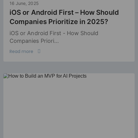
16 June, 2025
iOS or Android First – How Should
Companies Prioritize in 2025?
iOS or Android First - How Should
Companies Priori...
Read more