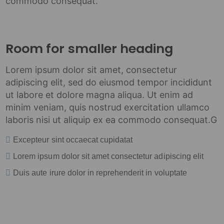
commodo consequat.
Room for smaller heading
Lorem ipsum dolor sit amet, consectetur
adipiscing elit, sed do eiusmod tempor incididunt
ut labore et dolore magna aliqua. Ut enim ad
minim veniam, quis nostrud exercitation ullamco
laboris nisi ut aliquip ex ea commodo consequat.G
Excepteur sint occaecat cupidatat
Lorem ipsum dolor sit amet consectetur adipiscing elit
Duis aute irure dolor in reprehenderit in voluptate