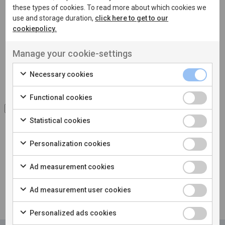
these types of cookies. To read more about which cookies we
use and storage duration,
click here to get to our
cookiepolicy.
Manage your cookie-settings
Necessary cookies
Functional cookies
I accept the processing of
personal data
Statistical cookies
Personalization cookies
Ad measurement cookies
Ad measurement user cookies
Personalized ads cookies