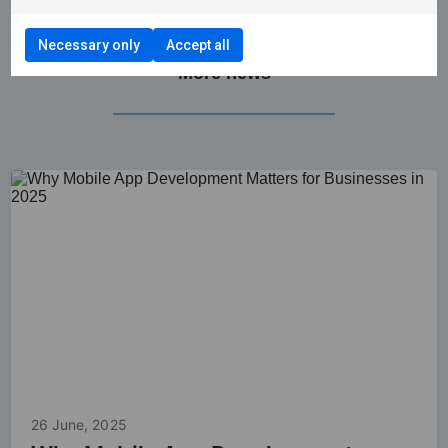
Necessary only
Accept all
More news
26 June, 2025