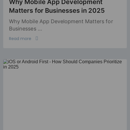
Why Mobile App Development
Matters for Businesses in 2025
Why Mobile App Development Matters for
Businesses ...
Read more