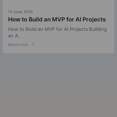
13 June, 2025
How to Build an MVP for AI Projects
How to Build an MVP for AI Projects Building
an A...
Read more