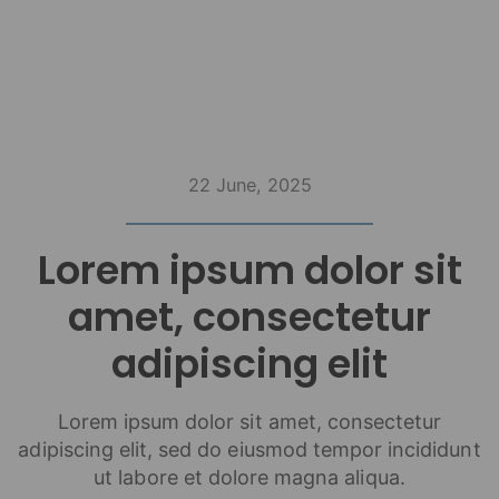
22 June, 2025
Lorem ipsum dolor sit
amet, consectetur
adipiscing elit
Lorem ipsum dolor sit amet, consectetur
adipiscing elit, sed do eiusmod tempor incididunt
ut labore et dolore magna aliqua.