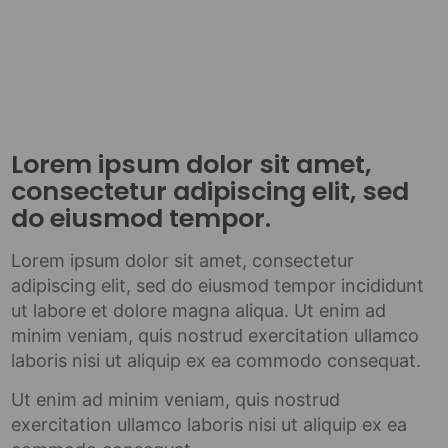
Lorem ipsum dolor sit amet,
consectetur adipiscing elit, sed
do eiusmod tempor.
Lorem ipsum dolor sit amet, consectetur
adipiscing elit, sed do eiusmod tempor incididunt
ut labore et dolore magna aliqua. Ut enim ad
minim veniam, quis nostrud exercitation ullamco
laboris nisi ut aliquip ex ea commodo consequat.
Ut enim ad minim veniam, quis nostrud
exercitation ullamco laboris nisi ut aliquip ex ea