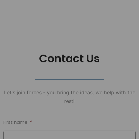
Contact Us
Let's join forces - you bring the ideas, we help with the
rest!
First name
*