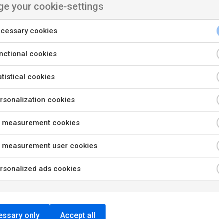
e your cookie-settings
cessary cookies
nctional cookies
tistical cookies
sonalization cookies
 measurement cookies
 measurement user cookies
rsonalized ads cookies
ssary only
Accept all