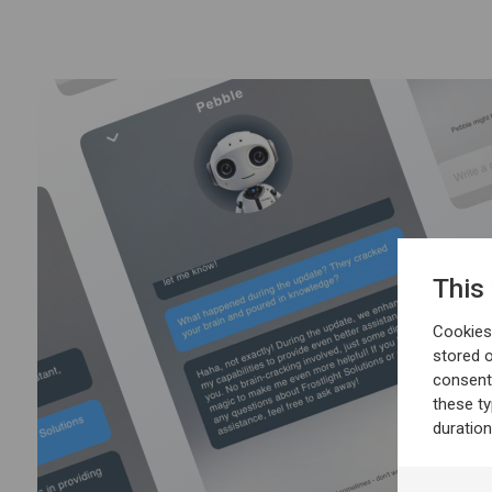
This
Cookies 
stored 
consent
these t
duratio