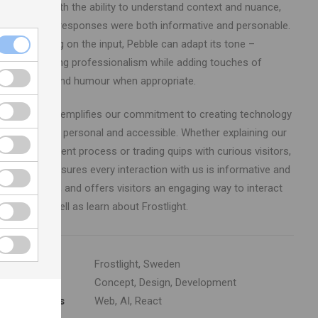
Pebble with the ability to understand context and nuance,
ensuring responses were both informative and personable.
Depending on the input, Pebble can adapt its tone –
maintaining professionalism while adding touches of
warmth and humour when appropriate.
Pebble exemplifies our commitment to creating technology
that feels personal and accessible. Whether explaining our
development process or trading quips with curious visitors,
Pebble ensures every interaction with us is informative and
enjoyable, and offers visitors an engaging way to interact
with as well as learn about Frostlight.
Client
Frostlight, Sweden
Services
Concept, Design, Development
Platforms
Web, AI, React