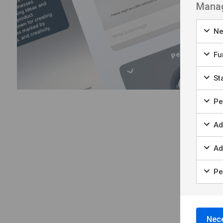
Manag
Ne
Fu
Sta
Per
Ad
Ad
Pe
Nece