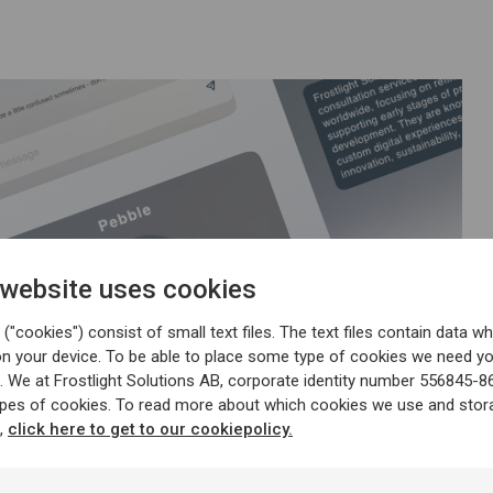
 website uses cookies
("cookies") consist of small text files. The text files contain data wh
on your device. To be able to place some type of cookies we need y
. We at Frostlight Solutions AB, corporate identity number 556845-8
ypes of cookies. To read more about which cookies we use and stor
n,
click here to get to our cookiepolicy.