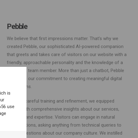
Pebble
We believe that first impressions matter. That's why we
created Pebble, our sophisticated AI-powered companion
that greets and takes care of visitors on our website with a
friendly, approachable personality and the knowledge of a
seasoned team member. More than just a chatbot, Pebble
embodies our commitment to creating meaningful digital
interactions.
ich is
our
Through careful training and refinement, we equipped
656 use
Pebble with comprehensive insights about our services,
age
projects, and expertise. Visitors can engage in natural
conversations, asking anything from technical queries to
casual questions about our company culture. We instilled