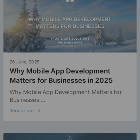
26 June, 2025
Why Mobile App Development
Matters for Businesses in 2025
Why Mobile App Development Matters for
Businesses ...
Read more