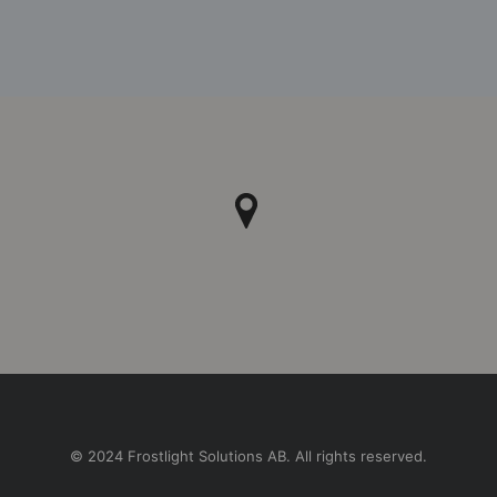
© 2024 Frostlight Solutions AB. All rights reserved.