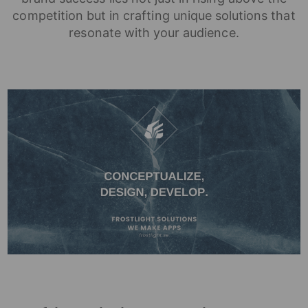
competition but in crafting unique solutions that
resonate with your audience.