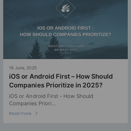
16 June, 2025
iOS or Android First – How Should
Companies Prioritize in 2025?
iOS or Android First - How Should
Companies Priori...
Read more