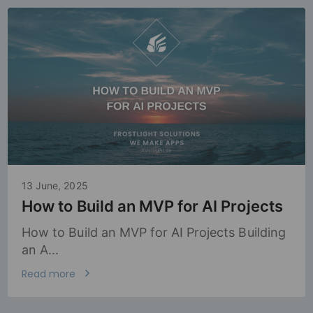
13 June, 2025
How to Build an MVP for AI Projects
How to Build an MVP for AI Projects Building
an A...
Read more