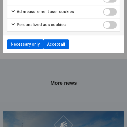
Ad measurement user cookies
Personalized ads cookies
Necessary only
Accept all
More news