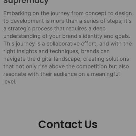
Supremacy
Embarking on the journey from concept to design
to development is more than a series of steps; it's
a strategic process that requires a deep
understanding of your brand's identity and goals.
This journey is a collaborative effort, and with the
right insights and techniques, brands can
navigate the digital landscape, creating solutions
that not only rise above the competition but also
resonate with their audience on a meaningful
level.
Contact Us