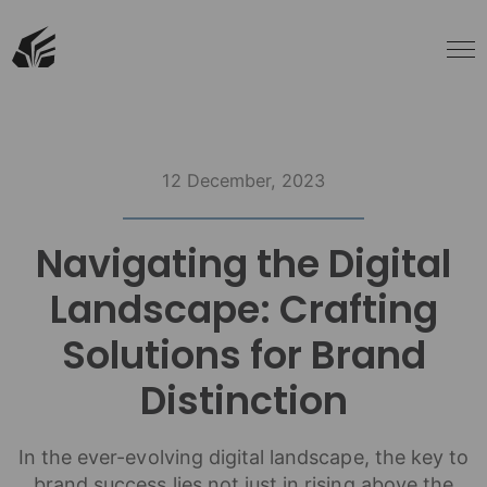
12 December, 2023
Navigating the Digital
Landscape: Crafting
Solutions for Brand
Distinction
In the ever-evolving digital landscape, the key to
brand success lies not just in rising above the