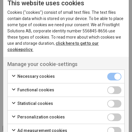
This website uses cookies
Cookies ("cookies") consist of small text files. The text files
contain data which is stored on your device. To be able to place
some type of cookies we need your consent. We at Frostlight
Phone
Solutions AB, corporate identity number 556845-8656 use
these types of cookies. To read more about which cookies we
use and storage duration,
click here to get to our
cookiepolicy.
Message
*
Manage your cookie-settings
Necessary cookies
Functional cookies
Statistical cookies
Personalization cookies
I accept the processing of
personal data
Ad measurement cookies