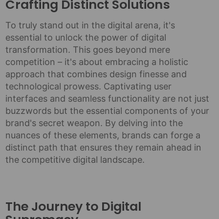
Crafting Distinct Solutions
To truly stand out in the digital arena, it's
essential to unlock the power of digital
transformation. This goes beyond mere
competition – it's about embracing a holistic
approach that combines design finesse and
technological prowess. Captivating user
interfaces and seamless functionality are not just
buzzwords but the essential components of your
brand's secret weapon. By delving into the
nuances of these elements, brands can forge a
distinct path that ensures they remain ahead in
the competitive digital landscape.
The Journey to Digital