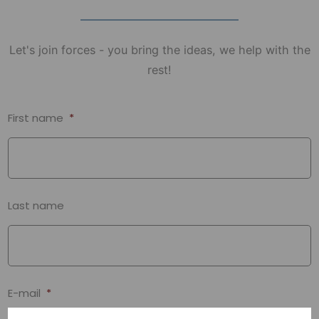
Let's join forces - you bring the ideas, we help with the
rest!
First name
*
Last name
E-mail
*