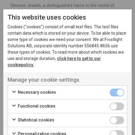
Simone Jewels, a distinguished name in the world of
luxury jewellery, has garnered numerous accolades over
This website uses cookies
its two-decade legacy. With ambitions to expand its e-
Cookies ("cookies") consist of small text files. The text files
commerce footprint, Simone Jewels collaborated with
contain data which is stored on your device. To be able to place
our branding partner and us to revamp and streamline
some type of cookies we need your consent. We at Frostlight
their online presence.
Solutions AB, corporate identity number 556845-8656 use
these types of cookies. To read more about which cookies we
use and storage duration,
click here to get to our
Crafting an online experience befitting such lavish
cookiepolicy.
collections required a delicate balance of sophistication
and functionality. We redesigned and consolidated
Manage your cookie-settings
Simone Jewels' three separate Shopify stores into one,
ensuring a seamless and elegant showcase for their
Necessary cookies
exquisite creations.
Functional cookies
In our approach, we delved into the intricacies of product
presentation, considering product combinations to
Statistical cookies
showcase variants in the most sensible manner.
Personalization cookies