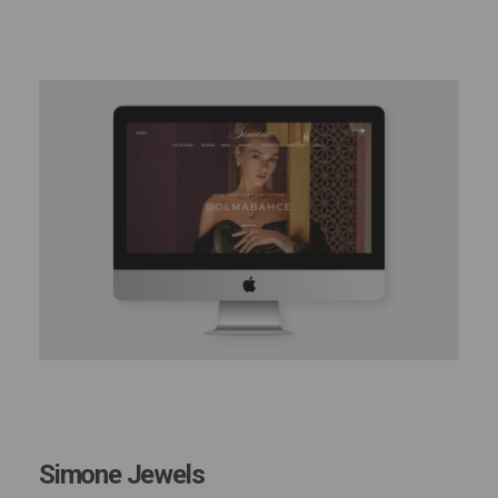
Simone Jewels